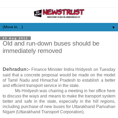
▼
23 Aug 2012
Old and run-down buses should be
immediately removed
Dehradun:-
Finance Minister Indira Hridyesh on Tuesday
said that a concrete proposal would be made on the model
of Tamil Nadu and Himachal Pradesh to establish a better
and efficient transport service in the state.
Ms Hridyesh was chairing a meeting in her office here
to discuss the ways and means to make the transport system
better and safe in the state, especially in the hill regions,
including purchase of new buses for Uttarakhand Parivahan
Nigam (Uttarakhand Transport Corporation).