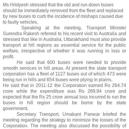
Ms Hridyesh stressed that the old and run-down buses
should be immediately removed from the fleet and replaced
by new buses to curb the incidence of mishaps caused due
to faulty vehicles.
Speaking at the meeting, Transport Minister
Surendra Rakesh referred to his recent visit to Australia and
stressed that like in Australia, Uttarakhand must also provide
transport at hill regions as essential service for the public
welfare, irrespective of whether it was running in loss or
profit.
He said that 600 buses were needed to provide
smooth services in hill areas. At present the state transport
corporation has a fleet of 1127 buses out of which 473 were
being run in hills and 654 buses were plying in plains.
He said that in 2011-12 the Corporation earned Rs 264.74
crore while the expenditure was Rs 289.94 crore and
expected that the Rs 25 crore annual loss incurred to run the
buses in hill region should be borne by the state
government.
Secretary Transport, Umakant Panwar briefed the
meeting regarding the strategy to minimize the losses of the
Corporation. The meeting also discussed the possibility of