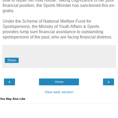
bow to repair her mud house. Taking cognizance of her poor
financial position, the Sports Minister has sanctioned this ex-
gratia.
Under the Scheme of National Welfare Fund for
Sportspersons, the Ministry of Youth Affairs & Sports
provides lump sum financial assistance to outstanding
sportspersons of the past, who are facing financial distress.
Share
‹
›
Home
View web version
You May Also Like