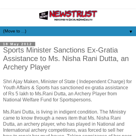
▼
18 May 2012
Sports Minister Sanctions Ex-Gratia
Assistance to Ms. Nisha Rani Dutta, an
Archery Player
Shri Ajay Maken, Minister of State ( Independent Charge) for
Youth Affairs & Sports has sanctioned ex-gratia assistance
of Rs 5 lakh to Ms.Rani Dutta, an Archery Player from
National Welfare Fund for Sportspersons.
Ms.Rani Dutta, is living in indigent condition. The Ministry
came to know through a news item that Ms. Nisha Rani
Dutta, an archery player, who has played in National and
International archery competitions, was forced to sell her