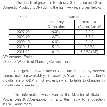
The details of growth in Electricity Generation and Gross
Domestic Product (GDP) during the last five years given below.
Year
Growth in
Electricity
Real GDP
Generation
(Factor Cost)#
2007-08
6.3%
9.3%
2008-09
2.7%
6.7%
2009-10
6.6%
8.4%
2010-11
5.1%
8.39%
2011-12
8.1%
6.88% (AE)
AE: Advance Estimate
#Source: Website of Planning Commission.
Changes in growth rate of GDP are affected by several
factors including availability of electricity. Year to year variation in
growth rate of GDP is not exclusively attributable to changes in
growth rate of electricity.
This information was given by the Minister of State for
Power
Shri
K.C.Venugopal
in
a written reply to a question
in
Lok
Sabha
today.