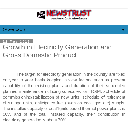
▼
12 May 2012
Growth in Electricity Generation and
Gross Domestic Product
The target for electricity generation in the country are fixed
on year to year basis keeping in view factors such as present
capability of the existing plants and duration of their scheduled
planned maintenance including schedules for R&M, schedule of
commissioning/stabilization of new units, schedule of retirement
of vintage units, anticipated fuel (such as coal, gas etc) supply.
The installed capacity of coal/lignite based thermal power plants is
56% and of the total installed capacity, their contribution in
electricity generation is about 70%.